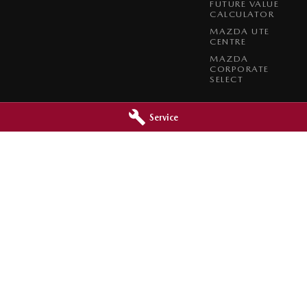
FUTURE VALUE
CALCULATOR
MAZDA UTE
CENTRE
MAZDA
CORPORATE
SELECT
Service
 - Service
Bunbury Mazda - Parts
Bunbury
WA
6230
106 Blair Street
,
Bunbury
WA
6230
5752
Phone:
(08) 9721 6698