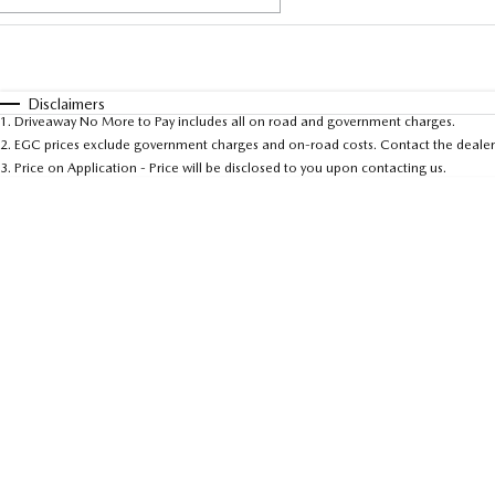
Fuel Type
$170
I Can Afford
Automatic
Manual
Specials
Disclaimers
1
.
Driveaway No More to Pay includes all on road and government charges.
* This estimate is based on a loan term of 5 years and 
2
.
EGC prices exclude government charges and on-road costs. Contact the dealer 
3
.
Price on Application - Price will be disclosed to you upon contacting us.