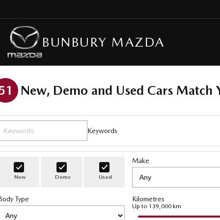
BUNBURY MAZDA
51
New, Demo and Used Cars Match Y
Keywords
Make
New
Demo
Used
Body Type
Kilometres
Up to 139,000 km