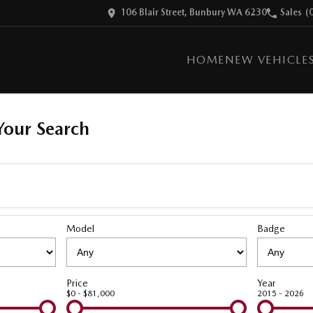
106 Blair Street, Bunbury WA 6230
Sales
(
HOME
NEW VEHICLE
our Search
Model
Badge
Price
Year
$0 - $81,000
2015 - 2026