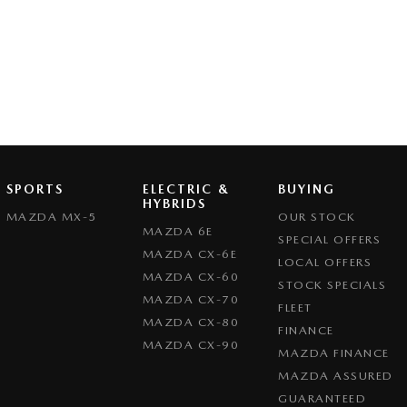
SPORTS
ELECTRIC &
BUYING
HYBRIDS
MAZDA MX-5
OUR STOCK
MAZDA 6E
SPECIAL OFFERS
MAZDA CX-6E
LOCAL OFFERS
MAZDA CX-60
STOCK SPECIALS
MAZDA CX-70
FLEET
MAZDA CX-80
FINANCE
MAZDA CX-90
MAZDA FINANCE
MAZDA ASSURED
GUARANTEED