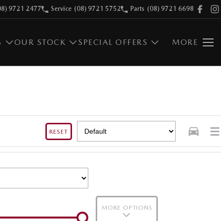
08) 9721 2477
Service
(08) 9721 5752
Parts
(08) 9721 6698
S
OUR STOCK
SPECIAL OFFERS
MORE
RESET
MORE OPTIONS