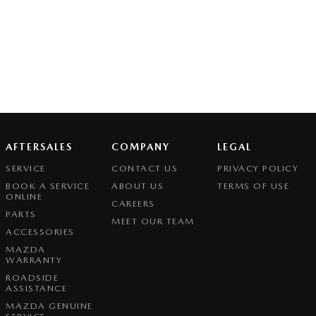
AFTERSALES
COMPANY
LEGAL
SERVICE
CONTACT US
PRIVACY POLICY
BOOK A SERVICE
ABOUT US
TERMS OF USE
ONLINE
CAREERS
PARTS
MEET OUR TEAM
ACCESSORIES
MAZDA
WARRANTY
ROADSIDE
ASSISTANCE
MAZDA GENUINE