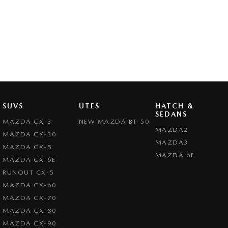
SUVS
UTES
HATCH &
SEDANS
MAZDA CX-3
NEW MAZDA BT-50
MAZDA2
MAZDA CX-30
MAZDA3
MAZDA CX-5
MAZDA 6E
MAZDA CX-6E
RUNOUT CX-5
MAZDA CX-60
MAZDA CX-70
MAZDA CX-80
MAZDA CX-90