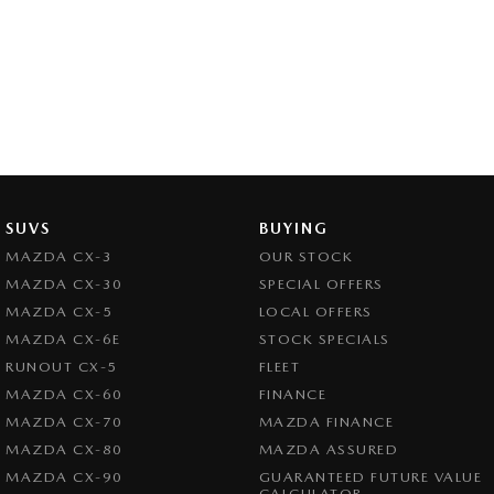
SUVS
BUYING
MAZDA CX-3
OUR STOCK
MAZDA CX-30
SPECIAL OFFERS
MAZDA CX-5
LOCAL OFFERS
MAZDA CX-6E
STOCK SPECIALS
RUNOUT CX-5
FLEET
MAZDA CX-60
FINANCE
MAZDA CX-70
MAZDA FINANCE
MAZDA CX-80
MAZDA ASSURED
MAZDA CX-90
GUARANTEED FUTURE VALUE
CALCULATOR