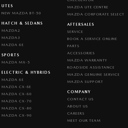
UTES
MAZDA UTE CENTRE
NEW MAZDA BT-50
MAZDA CORPORATE SELECT
HATCH & SEDANS
AFTERSALES
MAZDA2
SERVICE
MAZDA3
BOOK A SERVICE ONLINE
MAZDA 6E
PARTS
ACCESSORIES
SPORTS
MAZDA WARRANTY
MAZDA MX-5
ROADSIDE ASSISTANCE
ELECTRIC & HYBRIDS
MAZDA GENUINE SERVICE
MAZDA 6E
MAZDA SUPPORT
MAZDA CX-6E
COMPANY
MAZDA CX-60
CONTACT US
MAZDA CX-70
ABOUT US
MAZDA CX-80
CAREERS
MAZDA CX-90
MEET OUR TEAM