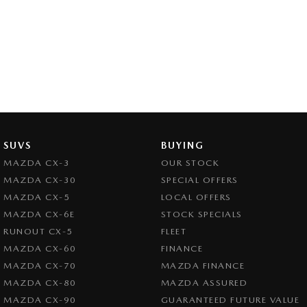
SUVS
BUYING
MAZDA CX-3
OUR STOCK
MAZDA CX-30
SPECIAL OFFERS
MAZDA CX-5
LOCAL OFFERS
MAZDA CX-6E
STOCK SPECIALS
RUNOUT CX-5
FLEET
MAZDA CX-60
FINANCE
MAZDA CX-70
MAZDA FINANCE
MAZDA CX-80
MAZDA ASSURED
MAZDA CX-90
GUARANTEED FUTURE VALUE