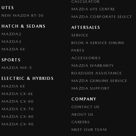
CALCULATOR
UTES
MAZDA UTE CENTRE
NEW MAZDA BT-50
MAZDA CORPORATE SELECT
HATCH & SEDANS
AFTERSALES
MAZDA2
SERVICE
MAZDA3
BOOK A SERVICE ONLINE
MAZDA 6E
PARTS
ACCESSORIES
SPORTS
MAZDA WARRANTY
MAZDA MX-5
ROADSIDE ASSISTANCE
ELECTRIC & HYBRIDS
MAZDA GENUINE SERVICE
MAZDA 6E
MAZDA SUPPORT
MAZDA CX-6E
COMPANY
MAZDA CX-60
CONTACT US
MAZDA CX-70
ABOUT US
MAZDA CX-80
CAREERS
MAZDA CX-90
MEET OUR TEAM