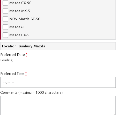
Mazda CX-90
Sports
Mazda MX-5
MAZDA MX-5
NEW Mazda BT-50
Soft Top | RF
Mazda 6E
Electric & Hybrids
Mazda CX-5
MAZDA 6E
MAZDA CX-6E
Location: Bunbury Mazda
Hatch
Medium SUV | 5 Seats
Preferred Date
*
Loading
…
MAZDA CX-60
MAZDA CX-70
Medium SUV | 5 seats
Large SUV | 5 seats
Preferred Time
*
MAZDA CX-80
MAZDA CX-90
Large SUV | 6-7 seats
Large SUV | 6-7 seats
Comments (maximum 1000 characters)