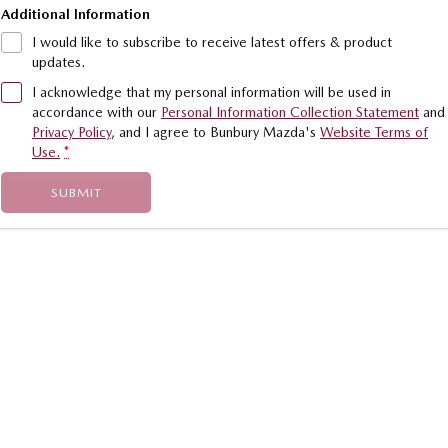
Additional Information
I would like to subscribe to receive latest offers & product
updates.
I acknowledge that my personal information will be used in
accordance with our
Personal Information Collection Statement
and
Privacy Policy
, and I agree to
Bunbury Mazda's
Website Terms of
Use.
*
SUBMIT