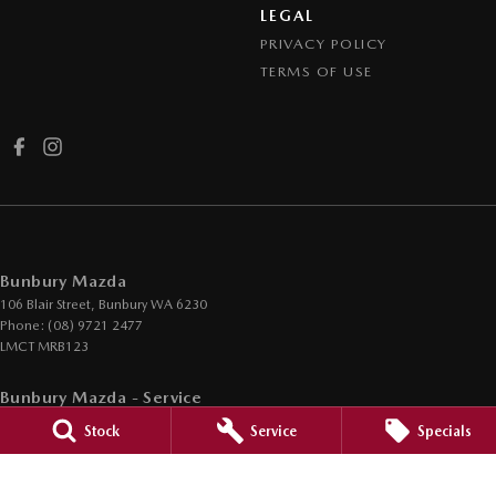
LEGAL
PRIVACY POLICY
TERMS OF USE
Bunbury Mazda
106 Blair Street
,
Bunbury
WA
6230
Phone:
(08) 9721 2477
LMCT MRB123
Bunbury Mazda - Service
12 Ramsay Street
,
Bunbury
WA
6230
Stock
Service
Specials
Phone:
(08) 9721 5752
Bunbury Mazda - Parts