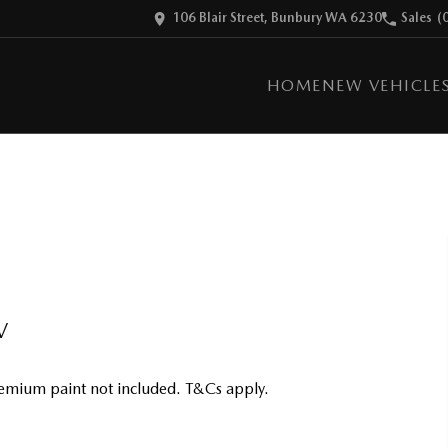
106 Blair Street, Bunbury WA 6230
Sales
(
HOME
NEW VEHICLE
V
emium paint not included. T&Cs apply.