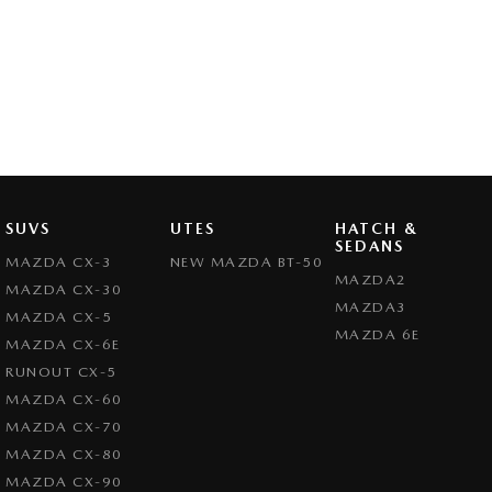
SUVS
UTES
HATCH &
SEDANS
MAZDA CX-3
NEW MAZDA BT-50
MAZDA2
MAZDA CX-30
MAZDA3
MAZDA CX-5
MAZDA 6E
MAZDA CX-6E
RUNOUT CX-5
MAZDA CX-60
MAZDA CX-70
MAZDA CX-80
MAZDA CX-90