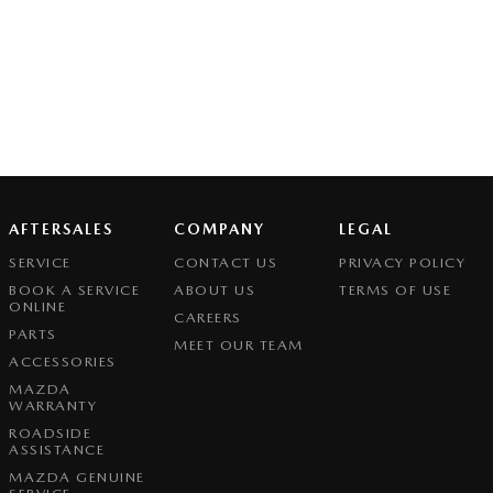
AFTERSALES
COMPANY
LEGAL
SERVICE
CONTACT US
PRIVACY POLICY
BOOK A SERVICE
ABOUT US
TERMS OF USE
ONLINE
CAREERS
PARTS
MEET OUR TEAM
ACCESSORIES
MAZDA
WARRANTY
ROADSIDE
ASSISTANCE
MAZDA GENUINE