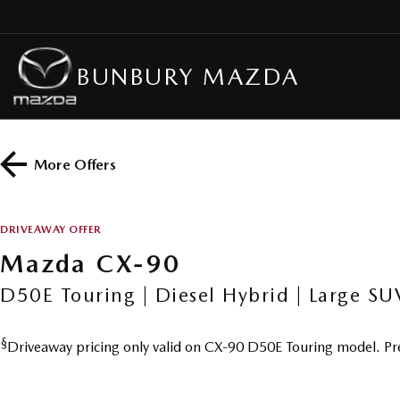
BUNBURY MAZDA
More Offers
DRIVEAWAY OFFER
Mazda CX-90
D50E Touring | Diesel Hybrid | Large SU
§
Driveaway pricing only valid on CX-90 D50E Touring model. Pr