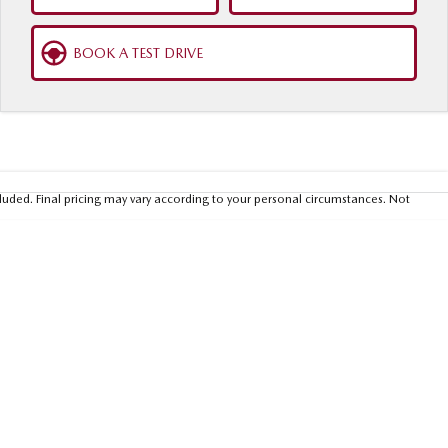
BOOK A TEST DRIVE
luded. Final pricing may vary according to your personal circumstances. Not