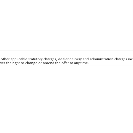
other applicable statutory charges, dealer delivery and administration charges inc
rves the right to change or amend the offer at any time.