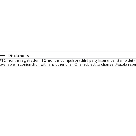
Disclaimers
#
12 months registration, 12 months compulsory third party insurance, stamp duty, 
available in conjunction with any other offer. Offer subject to change. Mazda rese