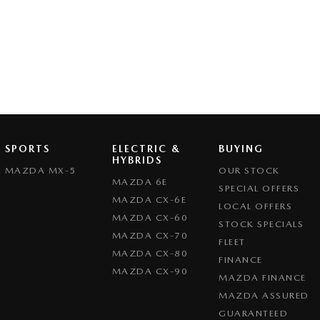
SPORTS
ELECTRIC &
BUYING
HYBRIDS
MAZDA MX-5
OUR STOCK
MAZDA 6E
SPECIAL OFFERS
MAZDA CX-6E
LOCAL OFFERS
MAZDA CX-60
STOCK SPECIALS
MAZDA CX-70
FLEET
MAZDA CX-80
FINANCE
MAZDA CX-90
MAZDA FINANCE
MAZDA ASSURED
GUARANTEED