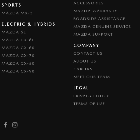
ACCESSORIES
SPORTS
MAZDA WARRANTY
MAZDA MX-5
ROADSIDE ASSISTANCE
ELECTRIC & HYBRIDS
MAZDA GENUINE SERVICE
MAZDA 6E
MAZDA SUPPORT
MAZDA CX-6E
COMPANY
MAZDA CX-60
CONTACT US
MAZDA CX-70
ABOUT US
MAZDA CX-80
CAREERS
MAZDA CX-90
MEET OUR TEAM
LEGAL
PRIVACY POLICY
TERMS OF USE