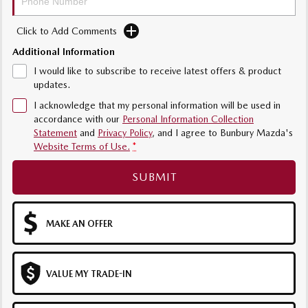
Sports
Click to Add Comments
MAZDA MX-5
Additional Information
Soft Top | RF
I would like to subscribe to receive latest offers & product
updates.
Electric & Hybrids
I acknowledge that my personal information will be used in
MAZDA 6E
MAZDA CX-6E
accordance with our
Personal Information Collection
Hatch
Medium SUV | 5 Seats
Statement
and
Privacy Policy
, and I agree to
Bunbury Mazda's
Website Terms of Use.
*
MAZDA CX-60
MAZDA CX-70
SUBMIT
Medium SUV | 5 seats
Large SUV | 5 seats
MAZDA CX-80
MAZDA CX-90
Large SUV | 6-7 seats
Large SUV | 6-7 seats
MAKE AN OFFER
VALUE MY TRADE-IN