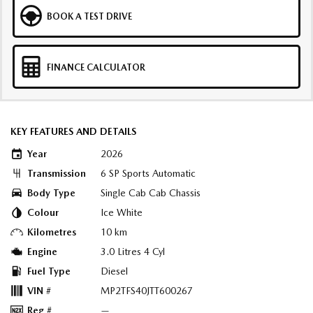
BOOK A TEST DRIVE
FINANCE CALCULATOR
KEY FEATURES AND DETAILS
Year
2026
Transmission
6 SP Sports Automatic
Body Type
Single Cab Cab Chassis
Colour
Ice White
Kilometres
10 km
Engine
3.0 Litres 4 Cyl
Fuel Type
Diesel
VIN #
MP2TFS40JTT600267
Reg #
—