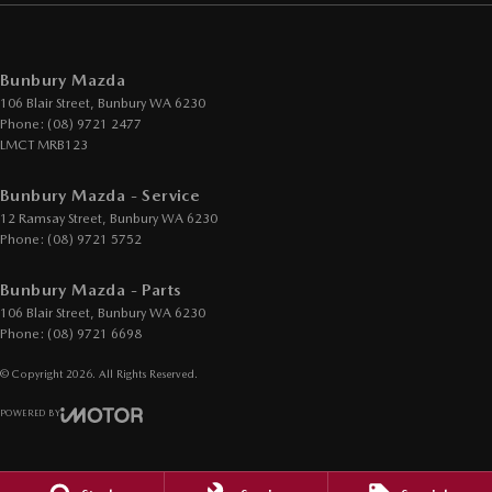
Bunbury Mazda
106 Blair Street
,
Bunbury
WA
6230
Phone:
(08) 9721 2477
LMCT MRB123
Bunbury Mazda - Service
12 Ramsay Street
,
Bunbury
WA
6230
Phone:
(08) 9721 5752
Bunbury Mazda - Parts
106 Blair Street
,
Bunbury
WA
6230
Phone:
(08) 9721 6698
© Copyright
2026
. All Rights Reserved.
POWERED BY
CMS Login
Visit iMotor