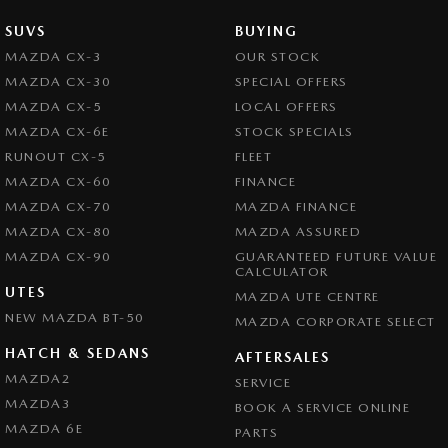
SUVS
BUYING
MAZDA CX-3
OUR STOCK
MAZDA CX-30
SPECIAL OFFERS
MAZDA CX-5
LOCAL OFFERS
MAZDA CX-6E
STOCK SPECIALS
RUNOUT CX-5
FLEET
MAZDA CX-60
FINANCE
MAZDA CX-70
MAZDA FINANCE
MAZDA CX-80
MAZDA ASSURED
MAZDA CX-90
GUARANTEED FUTURE VALUE
CALCULATOR
UTES
MAZDA UTE CENTRE
NEW MAZDA BT-50
MAZDA CORPORATE SELECT
HATCH & SEDANS
AFTERSALES
MAZDA2
SERVICE
MAZDA3
BOOK A SERVICE ONLINE
MAZDA 6E
PARTS