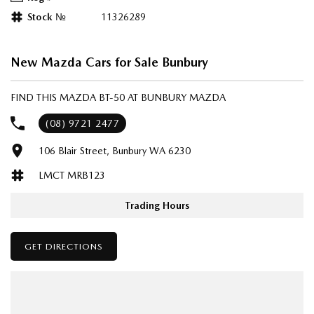
Stock №
11326289
New Mazda Cars for Sale Bunbury
FIND THIS MAZDA BT-50 AT BUNBURY MAZDA
(08) 9721 2477
106 Blair Street, Bunbury WA 6230
LMCT MRB123
Trading Hours
GET DIRECTIONS