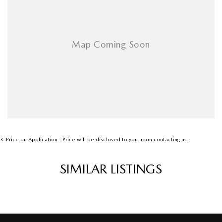
3
.
Price on Application - Price will be disclosed to you upon contacting us.
SIMILAR LISTINGS