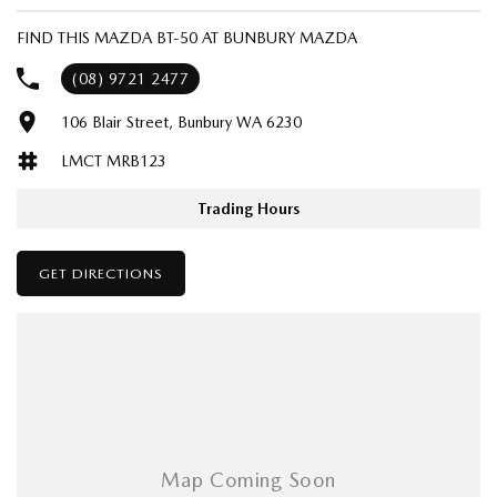
Popular BT-50 SP ( Dual Cab Pick Up ) ready for work or play, loads of
accessories available in stock - CUSTOM BUILD YOUR BT-50 JUST THE
FIND THIS MAZDA BT-50 AT BUNBURY MAZDA
WAY YOU WANT IT!!
(08) 9721 2477
NOW STANDARD WITH TOW BAR AND TUB LINER ( NO PREMIUM
106 Blair Street, Bunbury WA 6230
PAINT CHARGE ) SAVE AN EXTRA $2,500
LMCT MRB123
BOOK YOUR TEST DRIVE TODAY !!
Trading Hours
TOP PRICES PAID FOR YOUR CURRENT 4X4
WE ARE A FAMILY OWNED AND OPERATED MAZDA DEALER THAT'S
GET DIRECTIONS
BEEN SERVICING WA FOR OVER 50 YEARS !!
Tell us what your requirements are and we'll deliver !!
Ask about our affordable Mazda Finance options TAP*
Speak to one of our friendly, highly skilled sales team today, you'll be
glad you did !!
ZOOM ZOOM !!