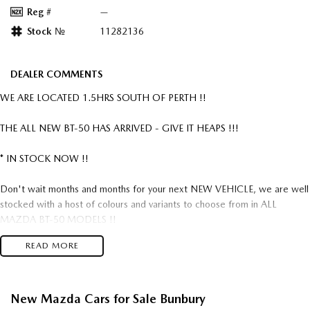
Reg #
—
Stock №
11282136
DEALER COMMENTS
WE ARE LOCATED 1.5HRS SOUTH OF PERTH !!
THE ALL NEW BT-50 HAS ARRIVED - GIVE IT HEAPS !!!
* IN STOCK NOW !!
Don't wait months and months for your next NEW VEHICLE, we are well
stocked with a host of colours and variants to choose from in ALL
MAZDA BT-50 MODELS !!
READ MORE
Mazda = Reliability !!
Mazda = Build Quality !!
Mazda = Value For Money!!
New Mazda Cars for Sale Bunbury