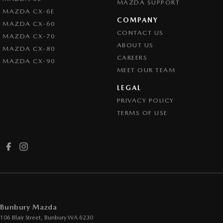
MAZDA SUPPORT
MAZDA CX-6E
COMPANY
MAZDA CX-60
CONTACT US
MAZDA CX-70
ABOUT US
MAZDA CX-80
CAREERS
MAZDA CX-90
MEET OUR TEAM
LEGAL
PRIVACY POLICY
TERMS OF USE
Bunbury Mazda
106 Blair Street
,
Bunbury
WA
6230