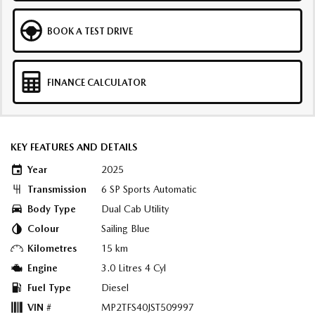
BOOK A TEST DRIVE
FINANCE CALCULATOR
KEY FEATURES AND DETAILS
Year
2025
Transmission
6 SP Sports Automatic
Body Type
Dual Cab Utility
Colour
Sailing Blue
Kilometres
15 km
Engine
3.0 Litres 4 Cyl
Fuel Type
Diesel
VIN #
MP2TFS40JST509997