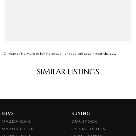
1
.
Driveaway No More to Pay includes all on road and government charges.
SIMILAR LISTINGS
SUVS
BUYING
MAZDA CX-3
OUR STOCK
MAZDA CX-30
SPECIAL OFFERS