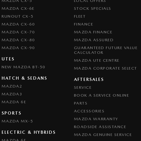
MAZDA CX-5
LOCAL OFFERS
MAZDA CX-6E
STOCK SPECIALS
RUNOUT CX-5
FLEET
MAZDA CX-60
FINANCE
MAZDA CX-70
MAZDA FINANCE
MAZDA CX-80
MAZDA ASSURED
MAZDA CX-90
GUARANTEED FUTURE VALUE
CALCULATOR
UTES
MAZDA UTE CENTRE
NEW MAZDA BT-50
MAZDA CORPORATE SELECT
HATCH & SEDANS
AFTERSALES
MAZDA2
SERVICE
MAZDA3
BOOK A SERVICE ONLINE
MAZDA 6E
PARTS
ACCESSORIES
SPORTS
MAZDA WARRANTY
MAZDA MX-5
ROADSIDE ASSISTANCE
ELECTRIC & HYBRIDS
MAZDA GENUINE SERVICE
MAZDA 6E