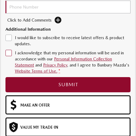
Sports
MAZDA MX-5
Click to Add Comments
Soft Top | RF
Additional Information
I would like to subscribe to receive latest offers & product
Electric & Hybrids
updates.
MAZDA 6E
MAZDA CX-6E
I acknowledge that my personal information will be used in
Hatch
Medium SUV | 5 Seats
accordance with our
Personal Information Collection
Statement
and
Privacy Policy
, and I agree to
Bunbury Mazda's
Website Terms of Use.
*
MAZDA CX-60
MAZDA CX-70
Medium SUV | 5 seats
Large SUV | 5 seats
SUBMIT
MAZDA CX-80
MAZDA CX-90
Large SUV | 6-7 seats
Large SUV | 6-7 seats
MAKE AN OFFER
VALUE MY TRADE-IN