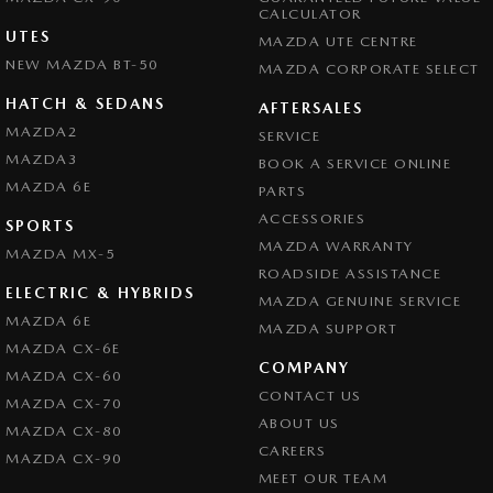
CALCULATOR
UTES
MAZDA UTE CENTRE
NEW MAZDA BT-50
MAZDA CORPORATE SELECT
HATCH & SEDANS
AFTERSALES
MAZDA2
SERVICE
MAZDA3
BOOK A SERVICE ONLINE
MAZDA 6E
PARTS
ACCESSORIES
SPORTS
MAZDA WARRANTY
MAZDA MX-5
ROADSIDE ASSISTANCE
ELECTRIC & HYBRIDS
MAZDA GENUINE SERVICE
MAZDA 6E
MAZDA SUPPORT
MAZDA CX-6E
COMPANY
MAZDA CX-60
CONTACT US
MAZDA CX-70
ABOUT US
MAZDA CX-80
CAREERS
MAZDA CX-90
MEET OUR TEAM