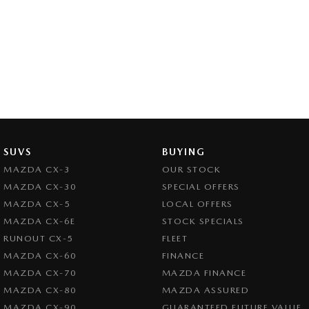
SUVS
BUYING
MAZDA CX-3
OUR STOCK
MAZDA CX-30
SPECIAL OFFERS
MAZDA CX-5
LOCAL OFFERS
MAZDA CX-6E
STOCK SPECIALS
RUNOUT CX-5
FLEET
MAZDA CX-60
FINANCE
MAZDA CX-70
MAZDA FINANCE
MAZDA CX-80
MAZDA ASSURED
MAZDA CX-90
GUARANTEED FUTURE VALUE