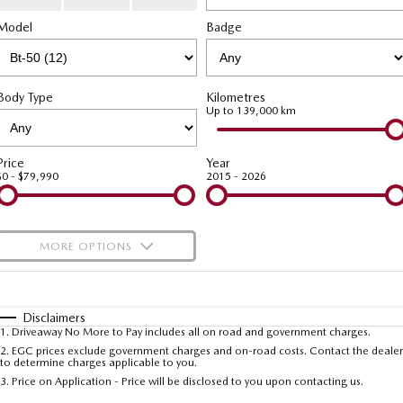
Stock Specials
Book a Service Online
Medium SUV | 5 seats
Medium SUV | 5 seats
Parts
FLEET
Model
Badge
Deposit Bonus Offer
MAZDA CX-70
MAZDA CX-80
Mazda Warranty
Accessories
Fleet
FINANCE
Large SUV | 5 seats
Large SUV | 6-7 seats
Mazda Genuine Service
Mazda Corporate Select
Finance
COMPANY
Body Type
Kilometres
MAZDA CX-90
Up to 139,000 km
Large SUV | 6-7 seats
Roadside Assistance
Mazda Finance
Contact Us
Utes
Price
Year
Mazda Support
Mazda Assured
About Us
$0 - $79,990
2015 - 2026
NEW MAZDA BT-50
Guaranteed Future Value Calculator
Careers
Single | Freestyle | Dual
Cab
MORE OPTIONS
Meet Our Team
Hatch & Sedans
$170
Fuel Type
I Can Afford
MAZDA2
MAZDA3
Automatic
Manual
Specials
Disclaimers
Hatch | Sedan
Hatch | Sedan
1
.
Driveaway No More to Pay includes all on road and government charges.
Per
Deposit/Trade-In
Colour
Seats
2
.
EGC prices exclude government charges and on-road costs. Contact the dealer
to determine charges applicable to you.
MAZDA 6E
3
.
Price on Application - Price will be disclosed to you upon contacting us.
Hatch
* This estimate is based on a loan term of 5 years and interest of 11.4% p/a.