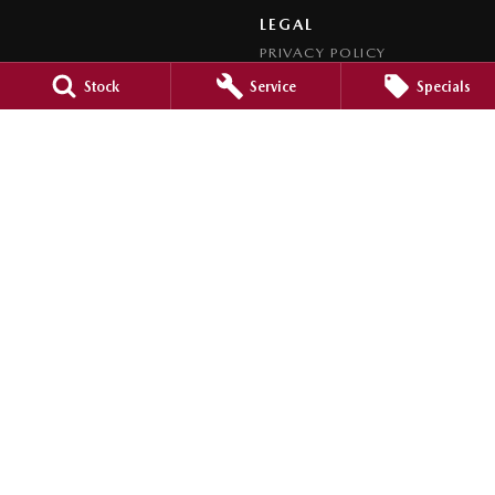
LEGAL
PRIVACY POLICY
TERMS OF USE
Stock
Service
Specials
Bunbury Mazda
106 Blair Street
,
Bunbury
WA
6230
Phone:
(08) 9721 2477
LMCT MRB123
Bunbury Mazda - Service
12 Ramsay Street
,
Bunbury
WA
6230
Phone:
(08) 9721 5752